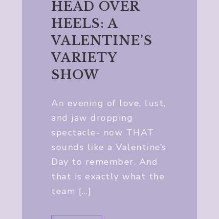
HEAD OVER
HEELS: A
VALENTINE’S
VARIETY
SHOW
An evening of love, lust,
and jaw dropping
spectacle- now THAT
sounds like a Valentine’s
Day to remember. And
that is exactly what the
team […]