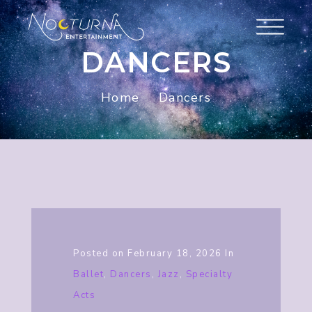
DANCERS
Home
Dancers
Posted on
February 18, 2026
In
Ballet
,
Dancers
,
Jazz
,
Specialty
Acts