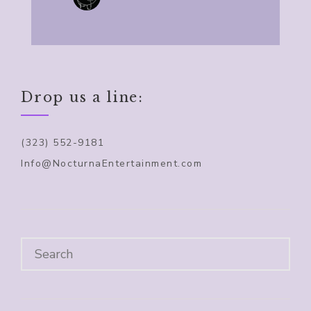
Drop us a line:
(323) 552-9181
Info@NocturnaEntertainment.com