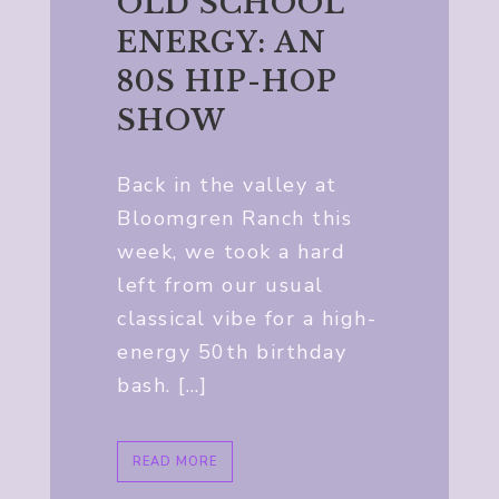
OLD SCHOOL
ENERGY: AN
80S HIP-HOP
SHOW
Back in the valley at
Bloomgren Ranch this
week, we took a hard
left from our usual
classical vibe for a high-
energy 50th birthday
bash. […]
READ MORE