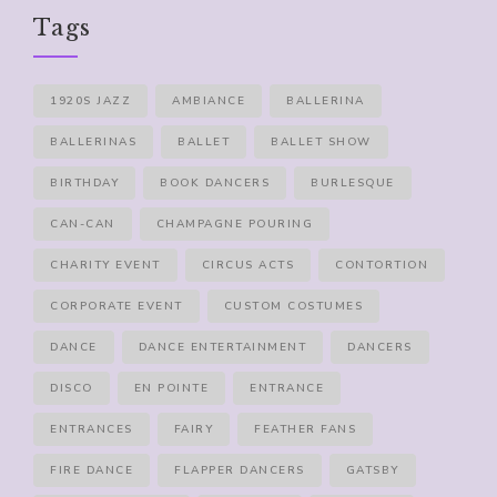
Tags
1920S JAZZ
AMBIANCE
BALLERINA
BALLERINAS
BALLET
BALLET SHOW
BIRTHDAY
BOOK DANCERS
BURLESQUE
CAN-CAN
CHAMPAGNE POURING
CHARITY EVENT
CIRCUS ACTS
CONTORTION
CORPORATE EVENT
CUSTOM COSTUMES
DANCE
DANCE ENTERTAINMENT
DANCERS
DISCO
EN POINTE
ENTRANCE
ENTRANCES
FAIRY
FEATHER FANS
FIRE DANCE
FLAPPER DANCERS
GATSBY