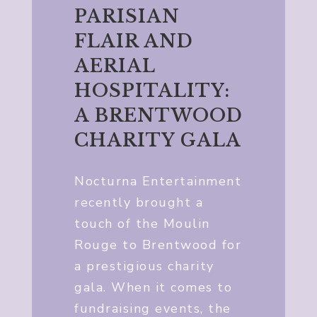
PARISIAN
FLAIR AND
AERIAL
HOSPITALITY:
A BRENTWOOD
CHARITY GALA
Nocturna Entertainment
recently brought a
touch of the Moulin
Rouge to Brentwood for
a prestigious charity
gala. When it comes to
fundraising events, the