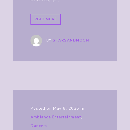
READ MORE
BY
STARSANDMOON
Posted on
May 8, 2025
In
Ambiance Entertainment
,
Dancers