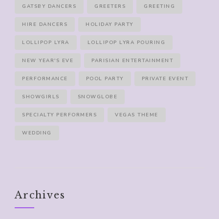
GATSBY DANCERS
GREETERS
GREETING
HIRE DANCERS
HOLIDAY PARTY
LOLLIPOP LYRA
LOLLIPOP LYRA POURING
NEW YEAR'S EVE
PARISIAN ENTERTAINMENT
PERFORMANCE
POOL PARTY
PRIVATE EVENT
SHOWGIRLS
SNOWGLOBE
SPECIALTY PERFORMERS
VEGAS THEME
WEDDING
Archives