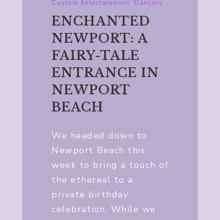
Custom Entertainment
,
Dancers
ENCHANTED
NEWPORT: A
FAIRY-TALE
ENTRANCE IN
NEWPORT
BEACH
We headed down to
Newport Beach this
week to bring a touch of
the ethereal to a
private birthday
celebration. While we