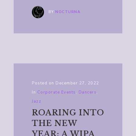
BY
NOCTURNA
Posted on
December 27, 2022
In
Corporate Events
,
Dancers
,
Jazz
ROARING INTO
THE NEW
YEAR: A WIPA