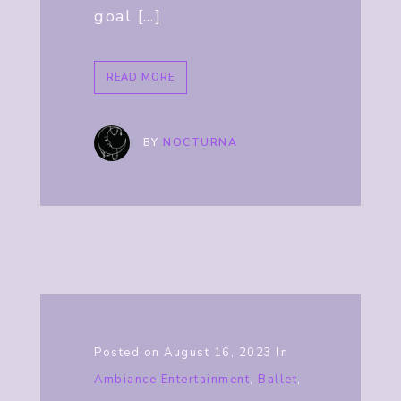
goal […]
READ MORE
BY
NOCTURNA
Posted on
August 16, 2023
In
Ambiance Entertainment
,
Ballet
,