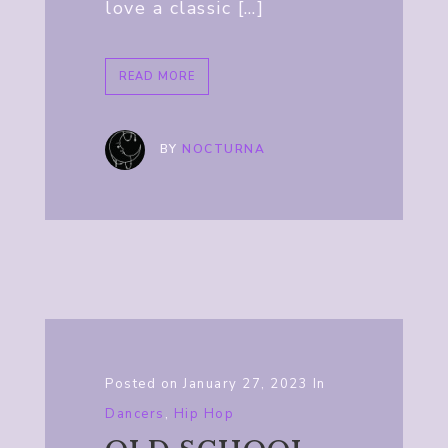
love a classic […]
READ MORE
BY
NOCTURNA
Posted on
January 27, 2023
In
Dancers
,
Hip Hop