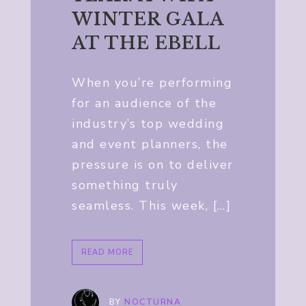
WINTER GALA
AT THE EBELL
When you’re performing
for an audience of the
industry’s top wedding
and event planners, the
pressure is on to deliver
something truly
seamless. This week, […]
READ MORE
BY
NOCTURNA