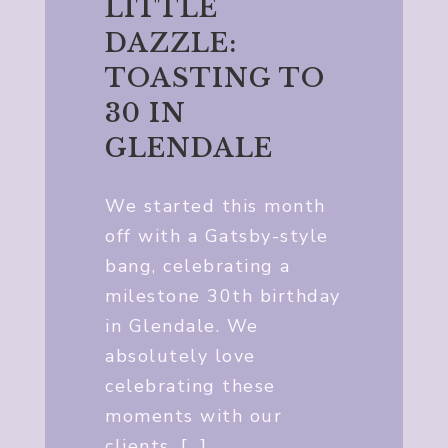
LITTLE
DAZZLE:
TOASTING TO
30 IN
GLENDALE
We started this month
off with a Gatsby-style
bang, celebrating a
milestone 30th birthday
in Glendale. We
absolutely love
celebrating these
moments with our
clients, […]