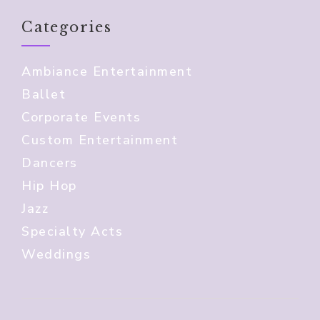
Categories
Ambiance Entertainment
Ballet
Corporate Events
Custom Entertainment
Dancers
Hip Hop
Jazz
Specialty Acts
Weddings