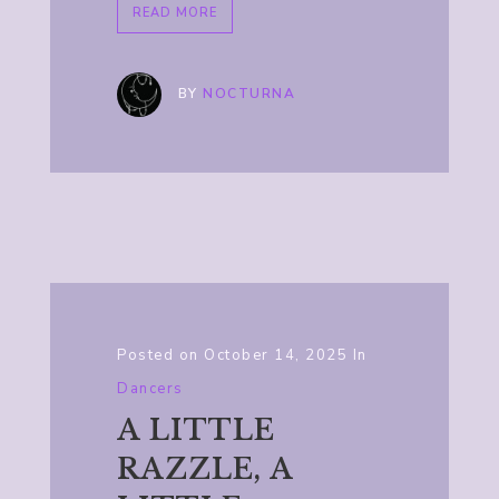
READ MORE
BY
NOCTURNA
Posted on
October 14, 2025
In
Dancers
A LITTLE
RAZZLE, A