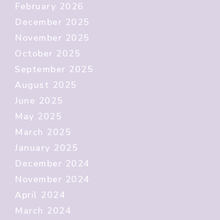
February 2026
December 2025
November 2025
October 2025
September 2025
August 2025
June 2025
May 2025
March 2025
January 2025
December 2024
November 2024
April 2024
March 2024