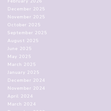
February 2026
December 2025
November 2025
October 2025
September 2025
August 2025
June 2025
May 2025
March 2025
January 2025
December 2024
November 2024
April 2024
March 2024