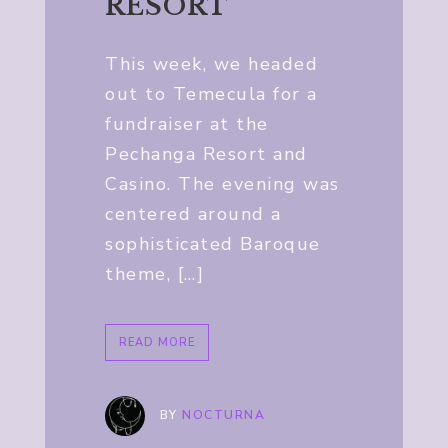
RESORT
This week, we headed
out to Temecula for a
fundraiser at the
Pechanga Resort and
Casino. The evening was
centered around a
sophisticated Baroque
theme, […]
READ MORE
BY
NOCTURNA