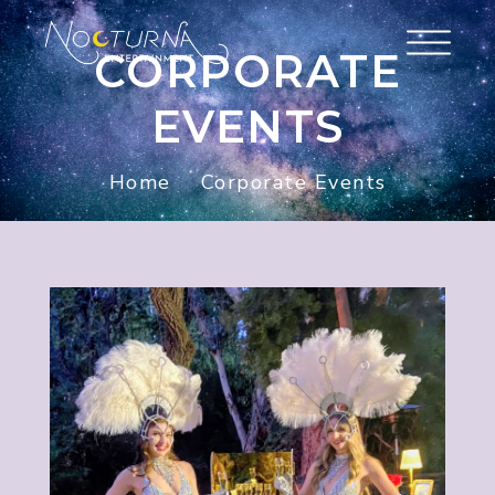
CORPORATE
EVENTS
Home
Corporate Events