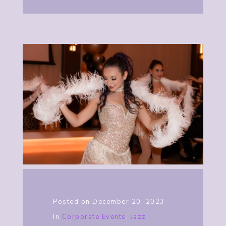
Posted on
December 20, 2023
In
Corporate Events
,
Jazz