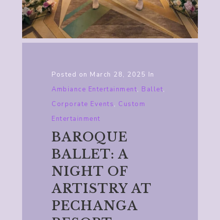
Posted on
March 28, 2025
In
Ambiance Entertainment
,
Ballet
,
Corporate Events
,
Custom
Entertainment
BAROQUE
BALLET: A
NIGHT OF
ARTISTRY AT
PECHANGA