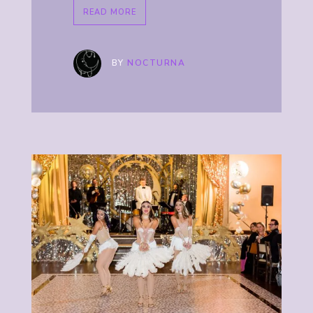
READ MORE
BY
NOCTURNA