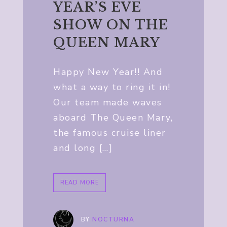
YEAR’S EVE
SHOW ON THE
QUEEN MARY
Happy New Year!! And
what a way to ring it in!
Our team made waves
aboard The Queen Mary,
the famous cruise liner
and long […]
READ MORE
BY
NOCTURNA