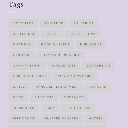
Tags
1920S JAZZ
AMBIANCE
BALLERINA
BALLERINAS
BALLET
BALLET SHOW
BIRTHDAY
BOOK DANCERS
BURLESQUE
CAN-CAN
CHAMPAGNE POURING
CHARITY EVENT
CIRCUS ACTS
CONTORTION
CORPORATE EVENT
CUSTOM COSTUMES
DANCE
DANCE ENTERTAINMENT
DANCERS
DISCO
EN POINTE
ENTRANCE
ENTRANCES
FAIRY
FEATHER FANS
FIRE DANCE
FLAPPER DANCERS
GATSBY