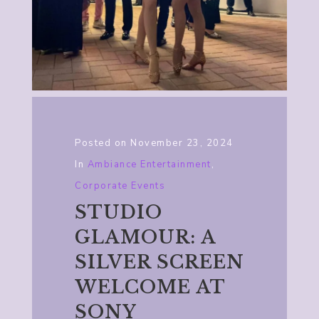
Posted on
November 23, 2024
In
Ambiance Entertainment
,
Corporate Events
STUDIO
GLAMOUR: A
SILVER SCREEN
WELCOME AT
SONY