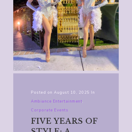
Posted on
August 10, 2025
In
Ambiance Entertainment
,
Corporate Events
FIVE YEARS OF
STYLE: A