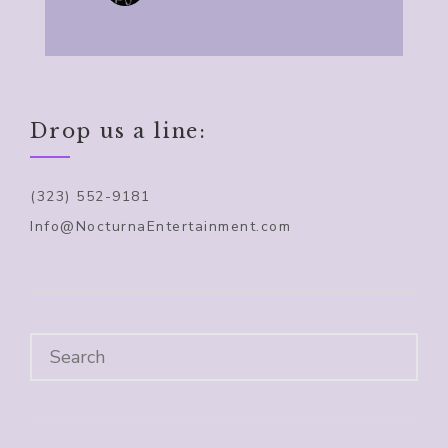
Drop us a line:
(323) 552-9181
Info@NocturnaEntertainment.com