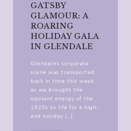
GATSBY
GLAMOUR: A
ROARING
HOLIDAY GALA
IN GLENDALE
Glendale’s corporate
scene was transported
back in time this week
as we brought the
opulent energy of the
1920s to life for a high-
end holiday […]