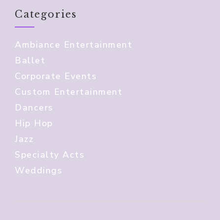
Categories
Ambiance Entertainment
Ballet
Corporate Events
Custom Entertainment
Dancers
Hip Hop
Jazz
Specialty Acts
Weddings