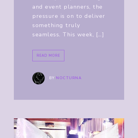
and event planners, the
pressure is on to deliver
something truly
seamless. This week, […]
READ MORE
BY
NOCTURNA