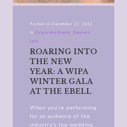
Posted on
December 27, 2022
In
Corporate Events
,
Dancers
,
Jazz
ROARING INTO
THE NEW
YEAR: A WIPA
WINTER GALA
AT THE EBELL
When you’re performing
for an audience of the
industry’s top wedding