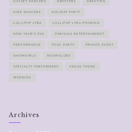
GATSBY DANCERS
GREETERS
GREETING
HIRE DANCERS
HOLIDAY PARTY
LOLLIPOP LYRA
LOLLIPOP LYRA POURING
NEW YEAR'S EVE
PARISIAN ENTERTAINMENT
PERFORMANCE
POOL PARTY
PRIVATE EVENT
SHOWGIRLS
SNOWGLOBE
SPECIALTY PERFORMERS
VEGAS THEME
WEDDING
Archives