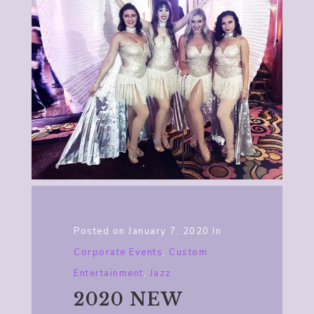
Posted on
January 7, 2020
In
Corporate Events
,
Custom
Entertainment
,
Jazz
2020 NEW