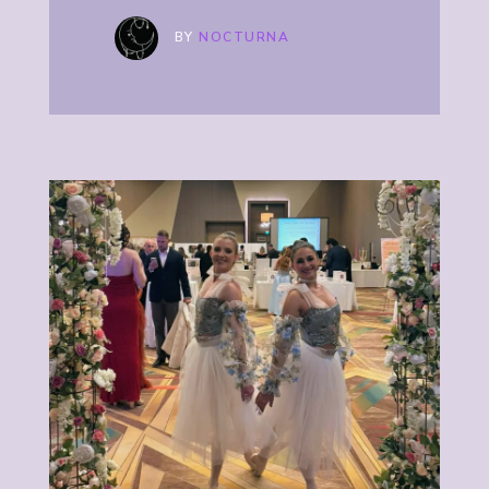
BY
NOCTURNA