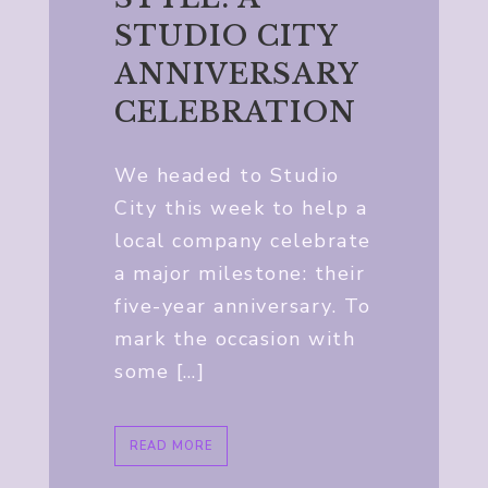
STUDIO CITY
ANNIVERSARY
CELEBRATION
We headed to Studio
City this week to help a
local company celebrate
a major milestone: their
five-year anniversary. To
mark the occasion with
some […]
READ MORE