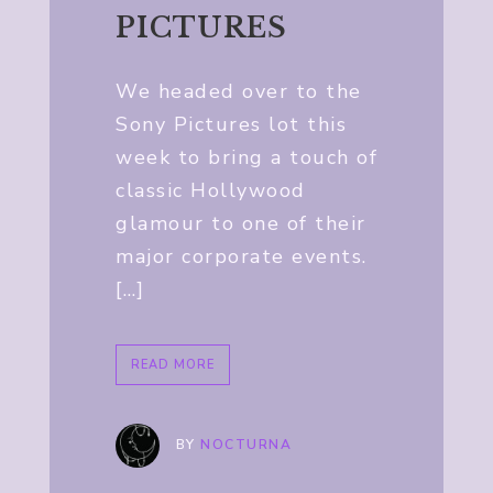
PICTURES
We headed over to the
Sony Pictures lot this
week to bring a touch of
classic Hollywood
glamour to one of their
major corporate events.
[…]
READ MORE
BY
NOCTURNA