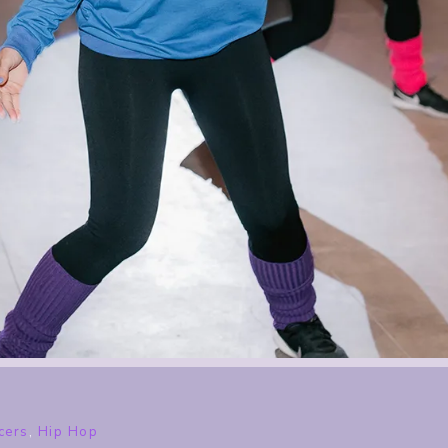
cers
,
Hip Hop