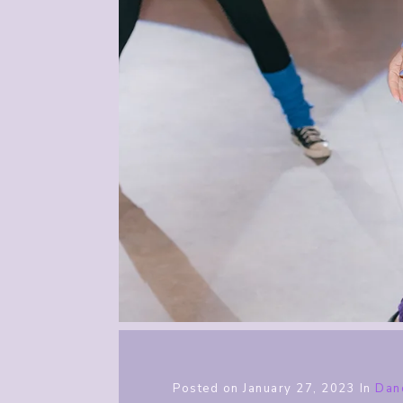
Posted on
January 27, 2023
In
Dan