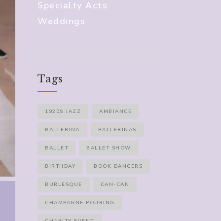
Specialty Acts
Weddings
Tags
1920S JAZZ
AMBIANCE
BALLERINA
BALLERINAS
BALLET
BALLET SHOW
BIRTHDAY
BOOK DANCERS
BURLESQUE
CAN-CAN
CHAMPAGNE POURING