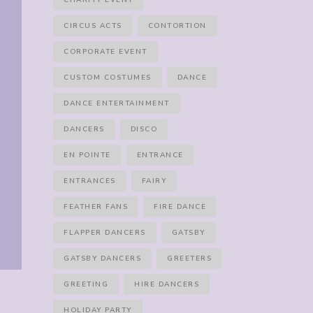
CHARITY EVENT
CIRCUS ACTS
CONTORTION
CORPORATE EVENT
CUSTOM COSTUMES
DANCE
DANCE ENTERTAINMENT
DANCERS
DISCO
EN POINTE
ENTRANCE
ENTRANCES
FAIRY
FEATHER FANS
FIRE DANCE
FLAPPER DANCERS
GATSBY
GATSBY DANCERS
GREETERS
GREETING
HIRE DANCERS
HOLIDAY PARTY