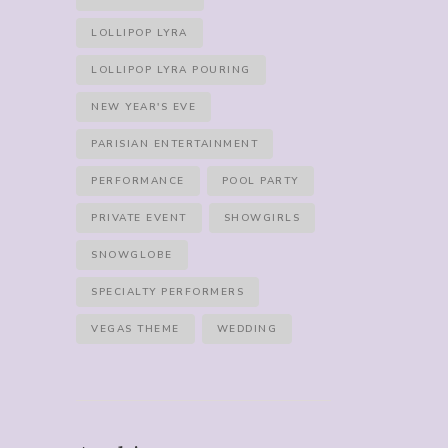
LOLLIPOP LYRA
LOLLIPOP LYRA POURING
NEW YEAR'S EVE
PARISIAN ENTERTAINMENT
PERFORMANCE
POOL PARTY
PRIVATE EVENT
SHOWGIRLS
SNOWGLOBE
SPECIALTY PERFORMERS
VEGAS THEME
WEDDING