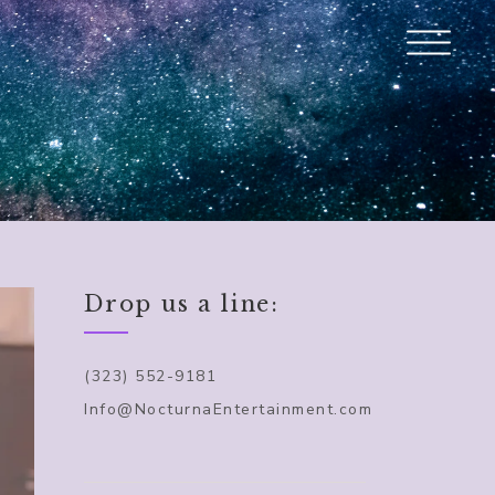
Drop us a line:
(323) 552-9181
Info@NocturnaEntertainment.com