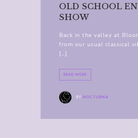
OLD SCHOOL EN
SHOW
Back in the valley at Bloo
from our usual classical v
[…]
READ MORE
BY
NOCTURNA