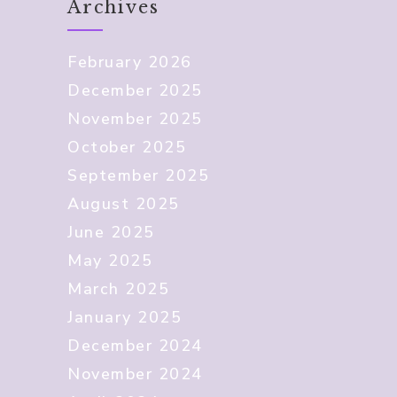
Archives
February 2026
December 2025
November 2025
October 2025
September 2025
August 2025
June 2025
May 2025
March 2025
January 2025
December 2024
November 2024