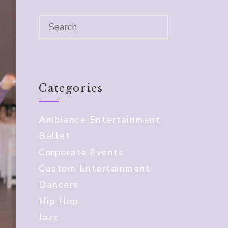
Categories
Ambiance Entertainment
Ballet
Corporate Events
Custom Entertainment
Dancers
Hip Hop
Jazz