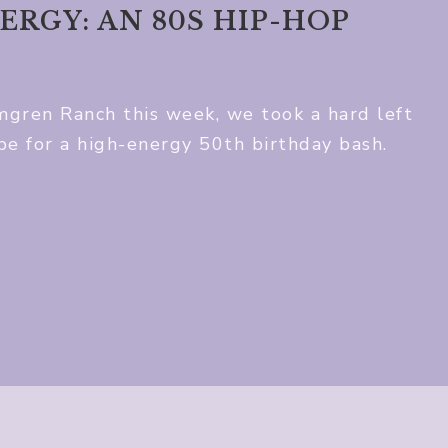
ERGY: AN 80S HIP-HOP
mgren Ranch this week, we took a hard left
ibe for a high-energy 50th birthday bash.