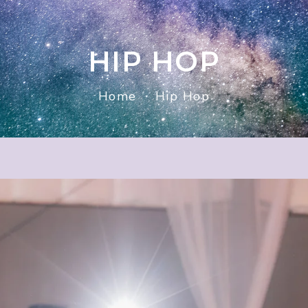
HIP HOP
Home
Hip Hop