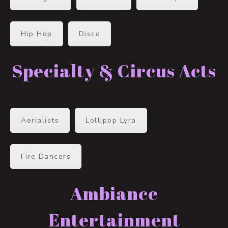
Hip Hop
Disco
Specialty & Circus Acts
Aerialists
Lollipop Lyra
Fire Dancers
Ambiance
Entertainment