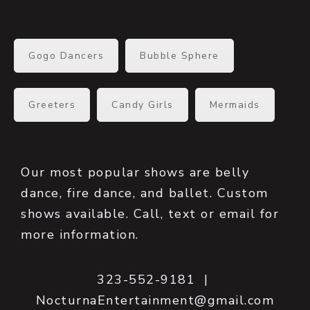
Gogo Dancers
Bubble Sphere
Greeters
Candy Girls
Mermaids
Our most popular shows are belly
dance, fire dance, and ballet. Custom
shows available. Call, text or email for
more information.
323-552-9181 |
NocturnaEntertainment@gmail.com