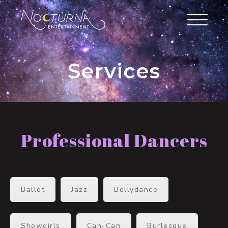
Services
Professional Dancers
Ballet
Jazz
Bellydance
Showgirls
Can-Can
Burlesque