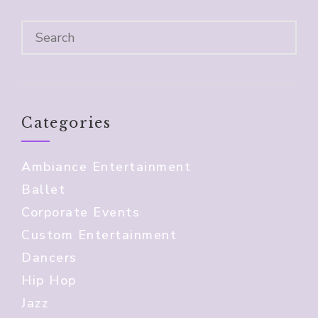
Categories
Ambiance Entertainment
Ballet
Corporate Events
Custom Entertainment
Dancers
Hip Hop
Jazz