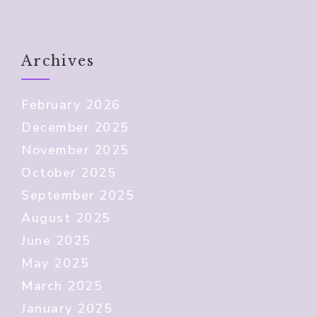
Archives
February 2026
December 2025
November 2025
October 2025
September 2025
August 2025
June 2025
May 2025
March 2025
January 2025