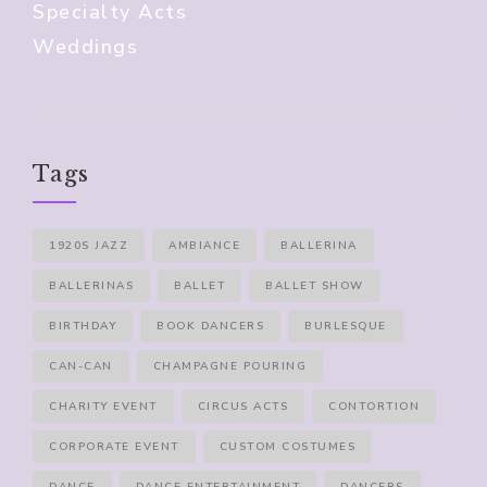
Specialty Acts
Weddings
Tags
1920S JAZZ
AMBIANCE
BALLERINA
BALLERINAS
BALLET
BALLET SHOW
BIRTHDAY
BOOK DANCERS
BURLESQUE
CAN-CAN
CHAMPAGNE POURING
CHARITY EVENT
CIRCUS ACTS
CONTORTION
CORPORATE EVENT
CUSTOM COSTUMES