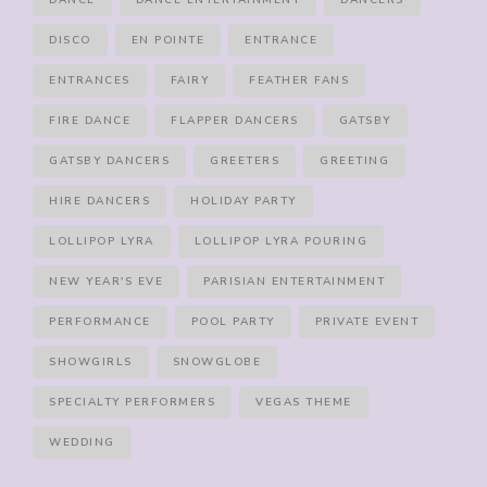
DANCE
DANCE ENTERTAINMENT
DANCERS
DISCO
EN POINTE
ENTRANCE
ENTRANCES
FAIRY
FEATHER FANS
FIRE DANCE
FLAPPER DANCERS
GATSBY
GATSBY DANCERS
GREETERS
GREETING
HIRE DANCERS
HOLIDAY PARTY
LOLLIPOP LYRA
LOLLIPOP LYRA POURING
NEW YEAR'S EVE
PARISIAN ENTERTAINMENT
PERFORMANCE
POOL PARTY
PRIVATE EVENT
SHOWGIRLS
SNOWGLOBE
SPECIALTY PERFORMERS
VEGAS THEME
WEDDING