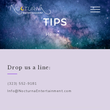
TIPS
Home
Drop us a line:
(323) 552-9181
Info@NocturnaEntertainment.com