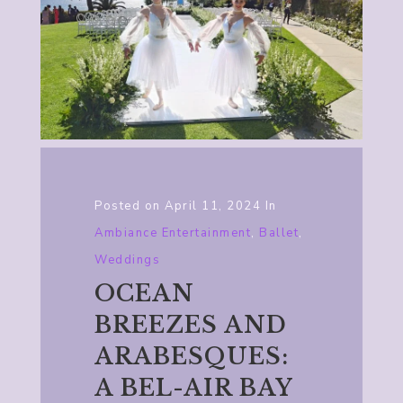
Posted on
April 11, 2024
In
Ambiance Entertainment
,
Ballet
,
Weddings
OCEAN
BREEZES AND
ARABESQUES:
A BEL-AIR BAY