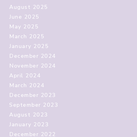
August 2025
June 2025
May 2025
March 2025
January 2025
December 2024
November 2024
April 2024
March 2024
December 2023
September 2023
August 2023
January 2023
December 2022