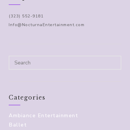
(323) 552-9181
Info@NocturnaEntertainment.com
Categories
Ambiance Entertainment
Ballet