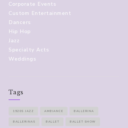
Corporate Events
Custom Entertainment
Dancers
Hip Hop
Jazz
Specialty Acts
Weddings
Tags
1920S JAZZ
AMBIANCE
BALLERINA
BALLERINAS
BALLET
BALLET SHOW