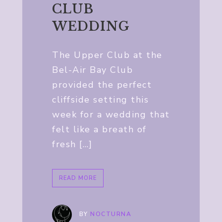
CLUB
WEDDING
The Upper Club at the
Bel-Air Bay Club
provided the perfect
cliffside setting this
week for a wedding that
felt like a breath of
fresh […]
READ MORE
BY
NOCTURNA