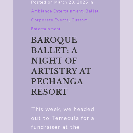
Posted on
March 28, 2025
In
Ambiance Entertainment
,
Ballet
,
Corporate Events
,
Custom
Entertainment
BAROQUE
BALLET: A
NIGHT OF
ARTISTRY AT
PECHANGA
RESORT
This week, we headed
out to Temecula for a
fundraiser at the