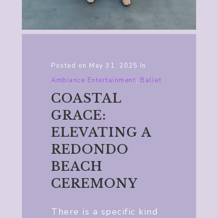
Posted on
May 31, 2025
In
Ambiance Entertainment
,
Ballet
COASTAL
GRACE:
ELEVATING A
REDONDO
BEACH
CEREMONY
There is a specific kind