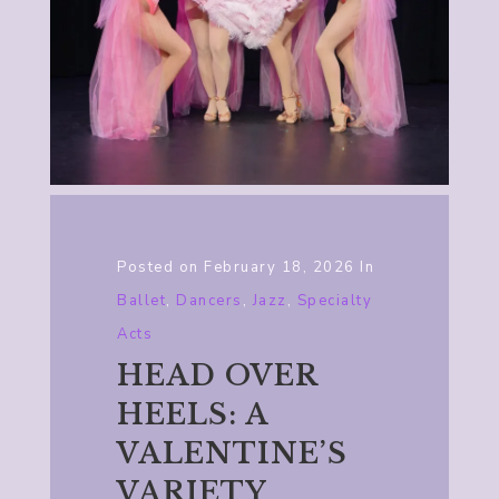
Posted on
February 18, 2026
In
Ballet
,
Dancers
,
Jazz
,
Specialty
Acts
HEAD OVER
HEELS: A
VALENTINE’S
VARIETY