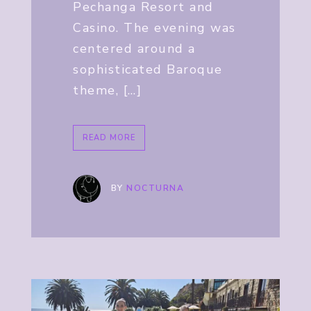
Pechanga Resort and
Casino. The evening was
centered around a
sophisticated Baroque
theme, […]
READ MORE
BY
NOCTURNA