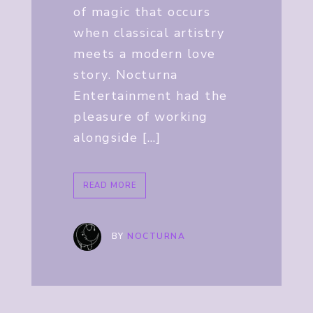
of magic that occurs
when classical artistry
meets a modern love
story. Nocturna
Entertainment had the
pleasure of working
alongside […]
READ MORE
BY
NOCTURNA