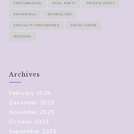
PERFORMANCE
POOL PARTY
PRIVATE EVENT
SHOWGIRLS
SNOWGLOBE
SPECIALTY PERFORMERS
VEGAS THEME
WEDDING
Archives
February 2026
December 2025
November 2025
October 2025
September 2025