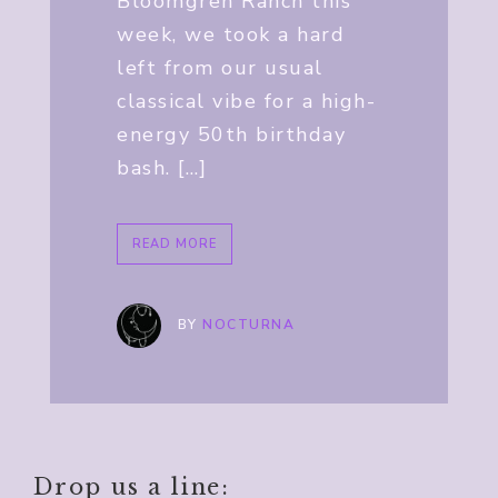
Bloomgren Ranch this
week, we took a hard
left from our usual
classical vibe for a high-
energy 50th birthday
bash. […]
READ MORE
BY
NOCTURNA
Drop us a line: