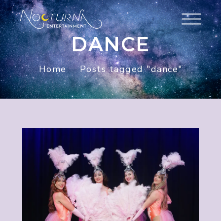
DANCE
Home
Posts tagged "dance"