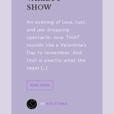
SHOW
An evening of love, lust,
and jaw dropping
spectacle- now THAT
sounds like a Valentine’s
Day to remember. And
that is exactly what the
team […]
READ MORE
BY
NOCTURNA