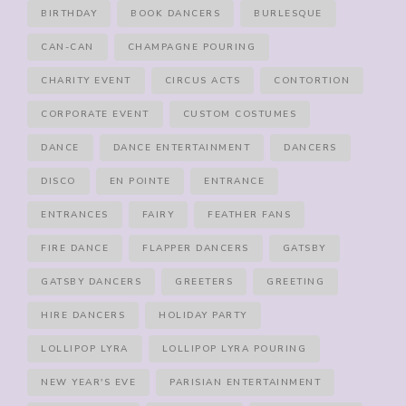
BIRTHDAY
BOOK DANCERS
BURLESQUE
CAN-CAN
CHAMPAGNE POURING
CHARITY EVENT
CIRCUS ACTS
CONTORTION
CORPORATE EVENT
CUSTOM COSTUMES
DANCE
DANCE ENTERTAINMENT
DANCERS
DISCO
EN POINTE
ENTRANCE
ENTRANCES
FAIRY
FEATHER FANS
FIRE DANCE
FLAPPER DANCERS
GATSBY
GATSBY DANCERS
GREETERS
GREETING
HIRE DANCERS
HOLIDAY PARTY
LOLLIPOP LYRA
LOLLIPOP LYRA POURING
NEW YEAR'S EVE
PARISIAN ENTERTAINMENT