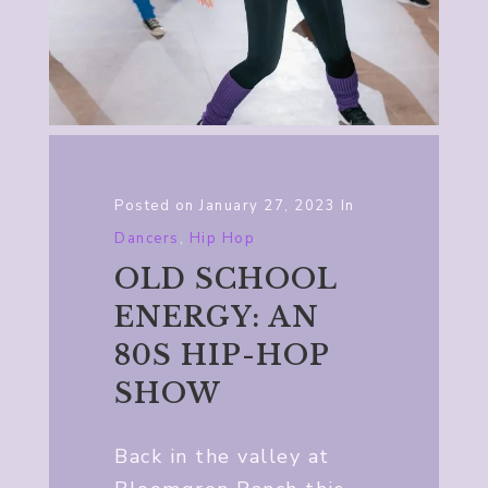
Posted on
January 27, 2023
In
Dancers
,
Hip Hop
OLD SCHOOL
ENERGY: AN
80S HIP-HOP
SHOW
Back in the valley at