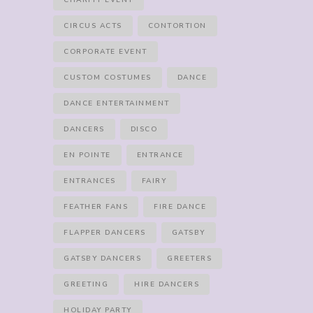
CHARITY EVENT
CIRCUS ACTS
CONTORTION
CORPORATE EVENT
CUSTOM COSTUMES
DANCE
DANCE ENTERTAINMENT
DANCERS
DISCO
EN POINTE
ENTRANCE
ENTRANCES
FAIRY
FEATHER FANS
FIRE DANCE
FLAPPER DANCERS
GATSBY
GATSBY DANCERS
GREETERS
GREETING
HIRE DANCERS
HOLIDAY PARTY