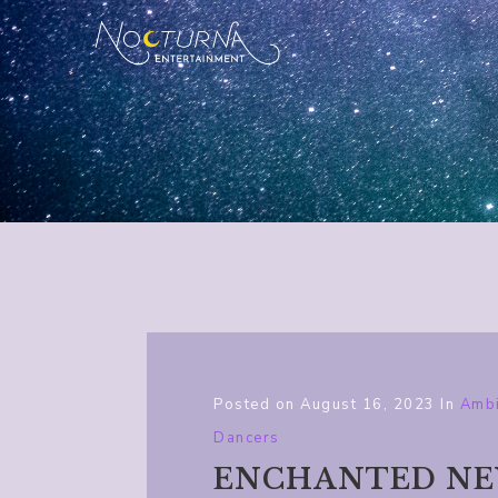
Posted on
August 16, 2023
In
Ambi
Dancers
ENCHANTED NEW