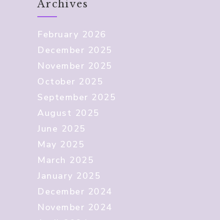
Archives
February 2026
December 2025
November 2025
October 2025
September 2025
August 2025
June 2025
May 2025
March 2025
January 2025
December 2024
November 2024