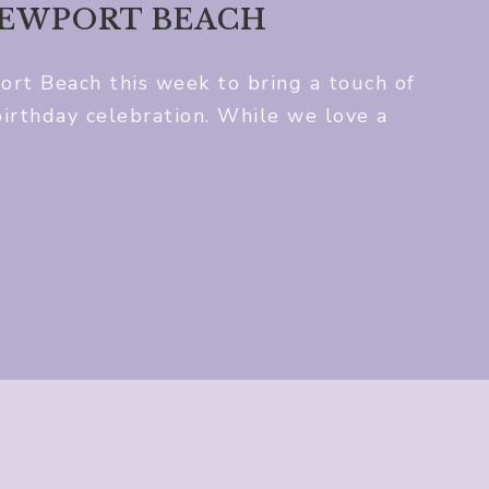
NEWPORT BEACH
t Beach this week to bring a touch of
birthday celebration. While we love a