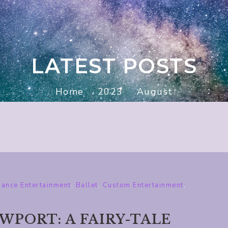
LATEST POSTS
Home
2023
August
ance Entertainment
,
Ballet
,
Custom Entertainment
,
PORT: A FAIRY-TALE