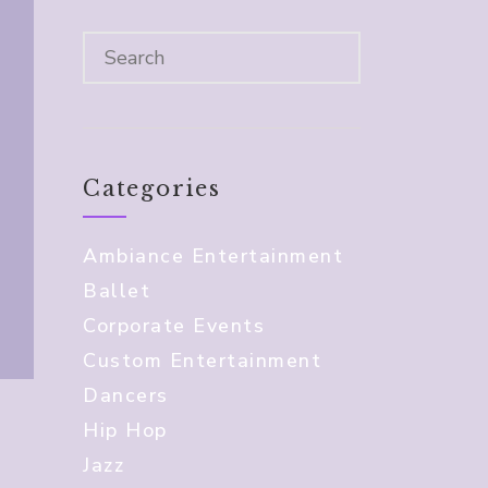
Categories
Ambiance Entertainment
Ballet
Corporate Events
Custom Entertainment
Dancers
Hip Hop
Jazz