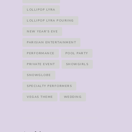
LOLLIPOP LYRA
LOLLIPOP LYRA POURING
NEW YEAR'S EVE
PARISIAN ENTERTAINMENT
PERFORMANCE
POOL PARTY
PRIVATE EVENT
SHOWGIRLS
SNOWGLOBE
SPECIALTY PERFORMERS
VEGAS THEME
WEDDING