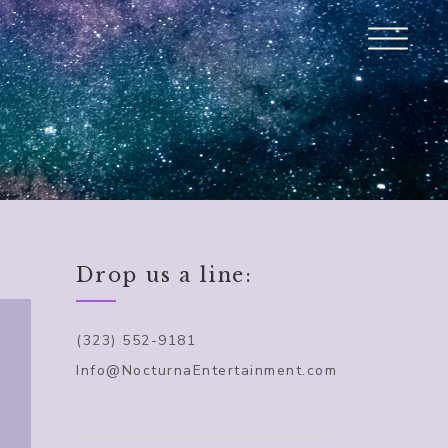
Drop us a line:
(323) 552-9181
Info@NocturnaEntertainment.com