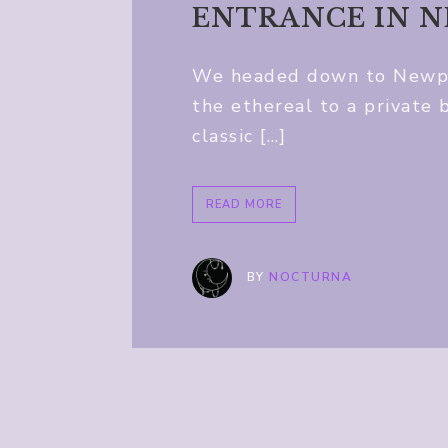
ENTRANCE IN 
We headed down to Newpor
the ethereal to a private 
classic […]
READ MORE
BY
NOCTURNA