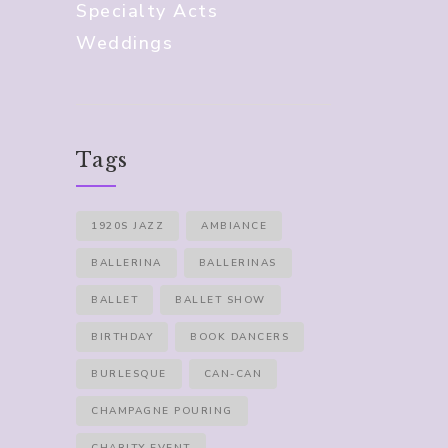
Specialty Acts
Weddings
Tags
1920S JAZZ
AMBIANCE
BALLERINA
BALLERINAS
BALLET
BALLET SHOW
BIRTHDAY
BOOK DANCERS
BURLESQUE
CAN-CAN
CHAMPAGNE POURING