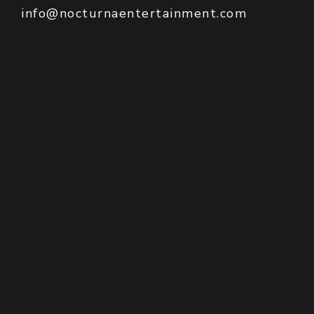
info@nocturnaentertainment.com