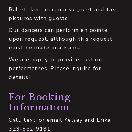
Ballet dancers can also greet and take
pictures with guests.
Our dancers can perform en pointe
upon request, although this request
must be made in advance.
We are happy to provide custom
performances. Please inquire for
details!
For Booking
Information
Call, text, or email Kelsey and Erika
323-552-9181