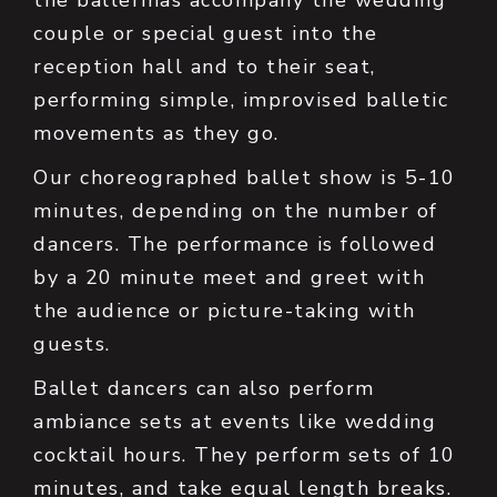
the ballerinas accompany the wedding
couple or special guest into the
reception hall and to their seat,
performing simple, improvised balletic
movements as they go.
Our choreographed ballet show is 5-10
minutes, depending on the number of
dancers. The performance is followed
by a 20 minute meet and greet with
the audience or picture-taking with
guests.
Ballet dancers can also perform
ambiance sets at events like wedding
cocktail hours. They perform sets of 10
minutes, and take equal length breaks.