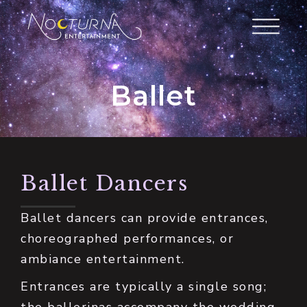
Ballet
Ballet Dancers
Ballet dancers can provide entrances,
choreographed performances, or
ambiance entertainment.
Entrances are typically a single song;