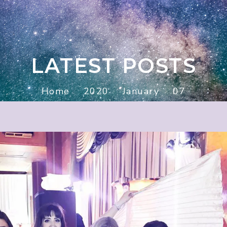
LATEST POSTS
Home
2020
January
07