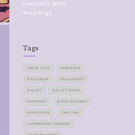
Specialty Acts
Weddings
Tags
1920S JAZZ
AMBIANCE
BALLERINA
BALLERINAS
BALLET
BALLET SHOW
BIRTHDAY
BOOK DANCERS
BURLESQUE
CAN-CAN
CHAMPAGNE POURING