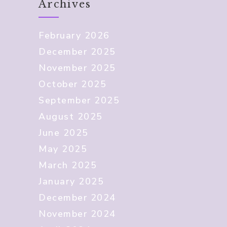
Archives
February 2026
December 2025
November 2025
October 2025
September 2025
August 2025
June 2025
May 2025
March 2025
January 2025
December 2024
November 2024