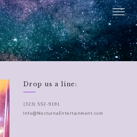
Drop us a line:
(323) 552-9181
Info@NocturnaEntertainment.com