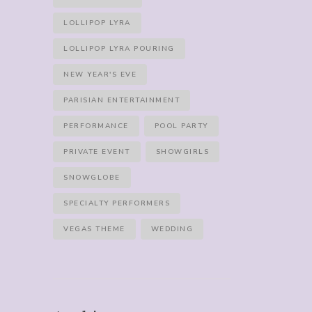
LOLLIPOP LYRA
LOLLIPOP LYRA POURING
NEW YEAR'S EVE
PARISIAN ENTERTAINMENT
PERFORMANCE
POOL PARTY
PRIVATE EVENT
SHOWGIRLS
SNOWGLOBE
SPECIALTY PERFORMERS
VEGAS THEME
WEDDING