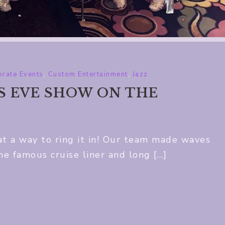
rate Events
,
Custom Entertainment
,
Jazz
’S EVE SHOW ON THE
 a way to ring it in! Our team made waves
e famous cruise liner and long […]