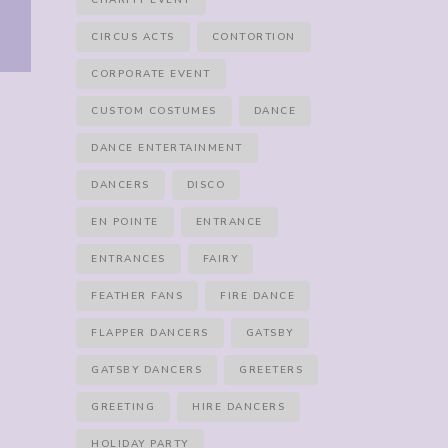
CHARITY EVENT
CIRCUS ACTS
CONTORTION
CORPORATE EVENT
CUSTOM COSTUMES
DANCE
DANCE ENTERTAINMENT
DANCERS
DISCO
EN POINTE
ENTRANCE
ENTRANCES
FAIRY
FEATHER FANS
FIRE DANCE
FLAPPER DANCERS
GATSBY
GATSBY DANCERS
GREETERS
GREETING
HIRE DANCERS
HOLIDAY PARTY