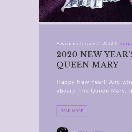
Posted on
January 7, 2020
In
Corpo
2020 NEW YEAR
QUEEN MARY
Happy New Year!! And what
aboard The Queen Mary, th
READ MORE