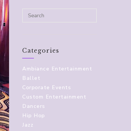
Categories
Ambiance Entertainment
Ballet
Corporate Events
Custom Entertainment
Dancers
Hip Hop
Jazz