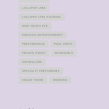
LOLLIPOP LYRA
LOLLIPOP LYRA POURING
NEW YEAR'S EVE
PARISIAN ENTERTAINMENT
PERFORMANCE
POOL PARTY
PRIVATE EVENT
SHOWGIRLS
SNOWGLOBE
SPECIALTY PERFORMERS
VEGAS THEME
WEDDING