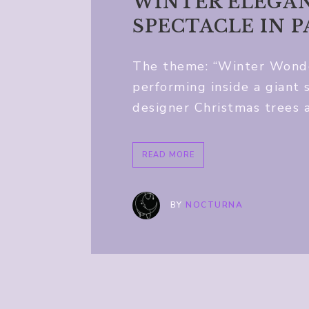
WINTER ELEGAN
SPECTACLE IN 
The theme: “Winter Wonder
performing inside a giant
designer Christmas trees 
READ MORE
BY
NOCTURNA