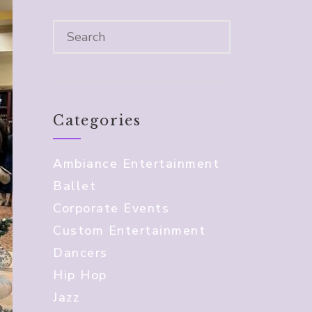
Categories
Ambiance Entertainment
Ballet
Corporate Events
Custom Entertainment
Dancers
Hip Hop
Jazz