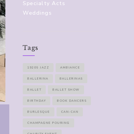
Specialty Acts
Weddings
Tags
1920S JAZZ
AMBIANCE
BALLERINA
BALLERINAS
BALLET
BALLET SHOW
BIRTHDAY
BOOK DANCERS
BURLESQUE
CAN-CAN
CHAMPAGNE POURING