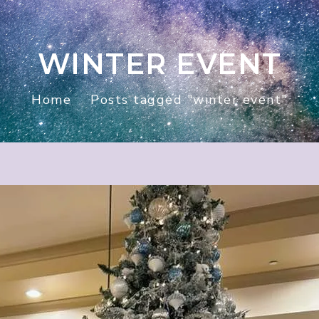
WINTER EVENT
Home
Posts tagged "winter event"