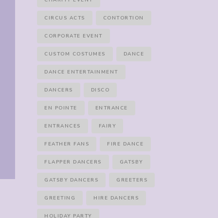
CHARITY EVENT
CIRCUS ACTS
CONTORTION
CORPORATE EVENT
CUSTOM COSTUMES
DANCE
DANCE ENTERTAINMENT
DANCERS
DISCO
EN POINTE
ENTRANCE
ENTRANCES
FAIRY
FEATHER FANS
FIRE DANCE
FLAPPER DANCERS
GATSBY
GATSBY DANCERS
GREETERS
GREETING
HIRE DANCERS
HOLIDAY PARTY