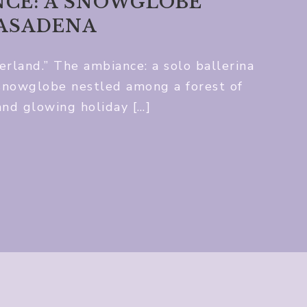
CE: A SNOWGLOBE
PASADENA
land.” The ambiance: a solo ballerina
 snowglobe nestled among a forest of
and glowing holiday […]