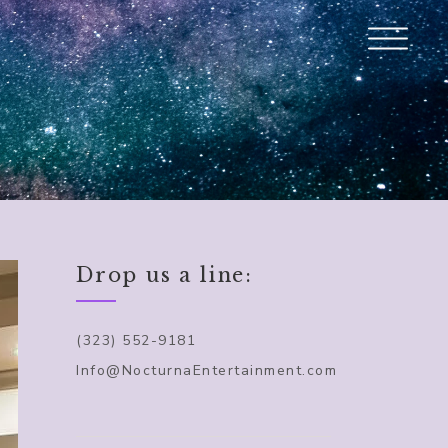
Drop us a line:
(323) 552-9181
Info@NocturnaEntertainment.com