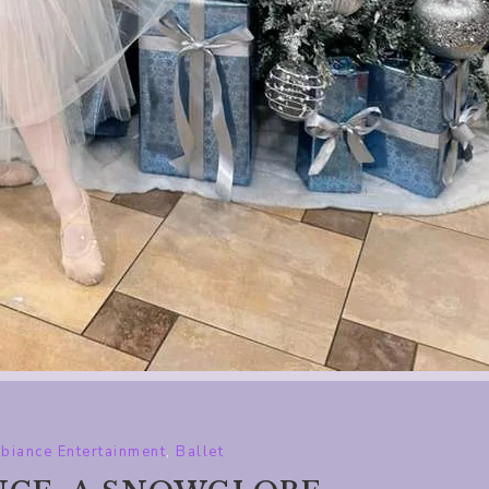
biance Entertainment
,
Ballet