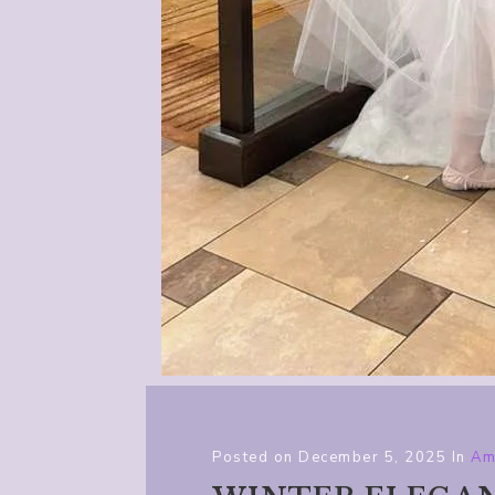
Posted on
December 5, 2025
In
Am