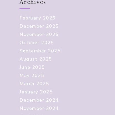
Archives
February 2026
December 2025
November 2025
October 2025
September 2025
August 2025
June 2025
May 2025
March 2025
January 2025
December 2024
November 2024