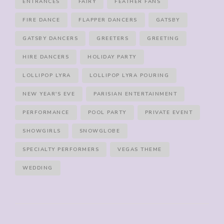
ENTRANCES
FAIRY
FEATHER FANS
FIRE DANCE
FLAPPER DANCERS
GATSBY
GATSBY DANCERS
GREETERS
GREETING
HIRE DANCERS
HOLIDAY PARTY
LOLLIPOP LYRA
LOLLIPOP LYRA POURING
NEW YEAR'S EVE
PARISIAN ENTERTAINMENT
PERFORMANCE
POOL PARTY
PRIVATE EVENT
SHOWGIRLS
SNOWGLOBE
SPECIALTY PERFORMERS
VEGAS THEME
WEDDING