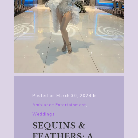
Posted on
March 30, 2024
In
Ambiance Entertainment
,
Weddings
SEQUINS &
FEATHERS: A