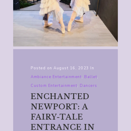
Posted on
August 16, 2023
In
Ambiance Entertainment
,
Ballet
,
Custom Entertainment
,
Dancers
ENCHANTED
NEWPORT: A
FAIRY-TALE
ENTRANCE IN