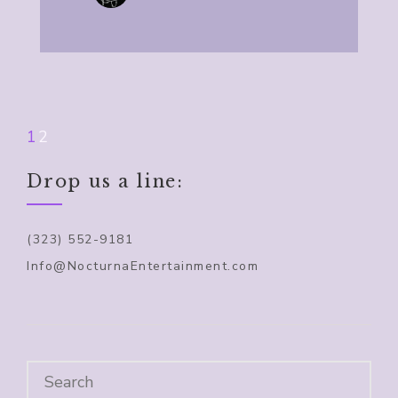
1
2
Drop us a line:
(323) 552-9181
Info@NocturnaEntertainment.com