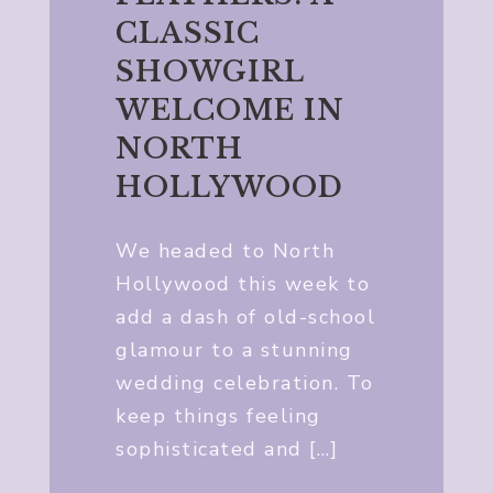
CLASSIC
SHOWGIRL
WELCOME IN
NORTH
HOLLYWOOD
We headed to North
Hollywood this week to
add a dash of old-school
glamour to a stunning
wedding celebration. To
keep things feeling
sophisticated and […]