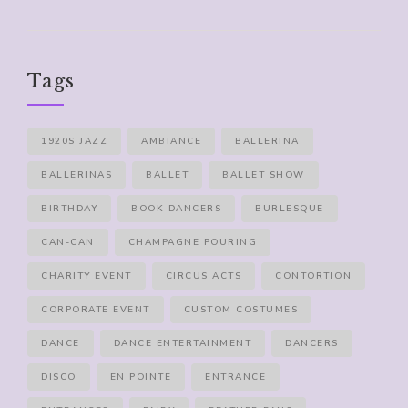
Tags
1920S JAZZ
AMBIANCE
BALLERINA
BALLERINAS
BALLET
BALLET SHOW
BIRTHDAY
BOOK DANCERS
BURLESQUE
CAN-CAN
CHAMPAGNE POURING
CHARITY EVENT
CIRCUS ACTS
CONTORTION
CORPORATE EVENT
CUSTOM COSTUMES
DANCE
DANCE ENTERTAINMENT
DANCERS
DISCO
EN POINTE
ENTRANCE