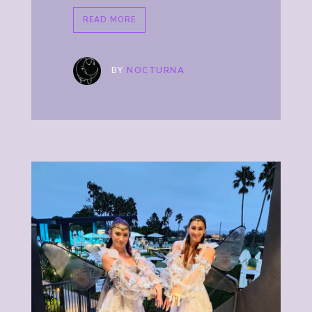
READ MORE
BY
NOCTURNA