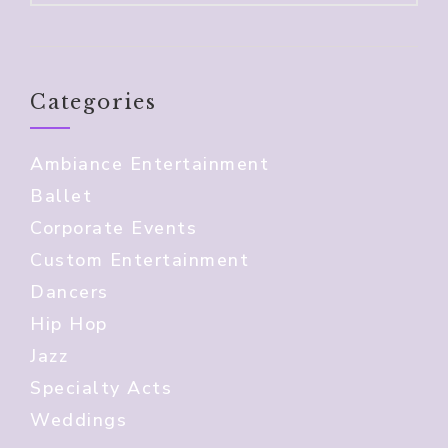
Categories
Ambiance Entertainment
Ballet
Corporate Events
Custom Entertainment
Dancers
Hip Hop
Jazz
Specialty Acts
Weddings