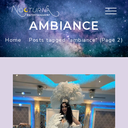
AMBIANCE
Home
Posts tagged "ambiance"
(Page 2)