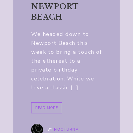
NEWPORT
BEACH
We headed down to
Newport Beach this
week to bring a touch of
the ethereal to a
private birthday
celebration. While we
love a classic […]
READ MORE
BY
NOCTURNA