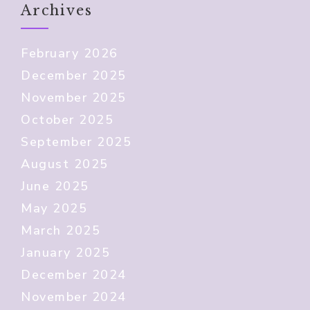
Archives
February 2026
December 2025
November 2025
October 2025
September 2025
August 2025
June 2025
May 2025
March 2025
January 2025
December 2024
November 2024