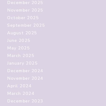
December 2025
November 2025
October 2025
September 2025
August 2025
June 2025
May 2025
March 2025
January 2025
December 2024
November 2024
April 2024
March 2024
December 2023