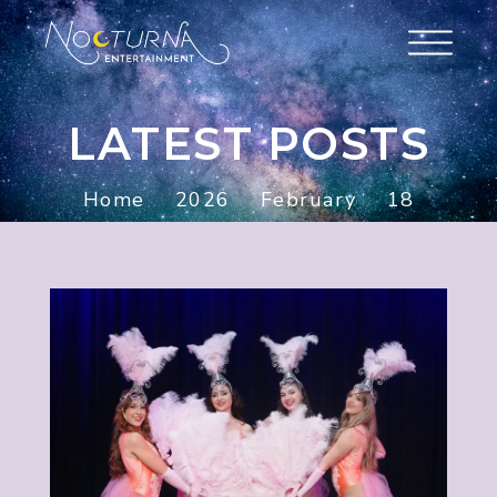
LATEST POSTS
Home
2026
February
18