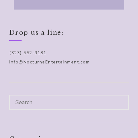
Drop us a line:
(323) 552-9181
Info@NocturnaEntertainment.com