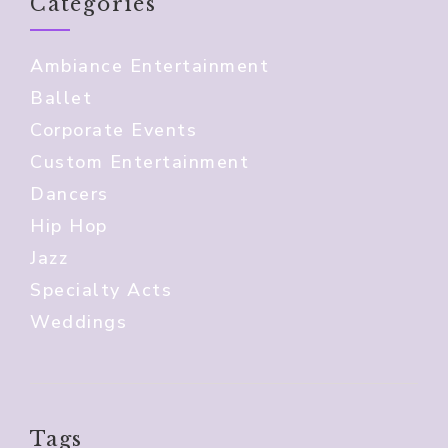
Categories
Ambiance Entertainment
Ballet
Corporate Events
Custom Entertainment
Dancers
Hip Hop
Jazz
Specialty Acts
Weddings
Tags