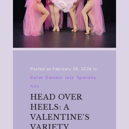
Posted on
February 18, 2026
In
Ballet
,
Dancers
,
Jazz
,
Specialty
Acts
HEAD OVER
HEELS: A
VALENTINE’S
VARIETY