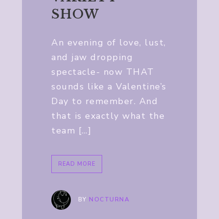
SHOW
An evening of love, lust,
and jaw dropping
spectacle- now THAT
sounds like a Valentine’s
Day to remember. And
that is exactly what the
team […]
READ MORE
BY
NOCTURNA