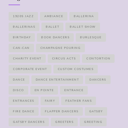
1920S JAZZ
AMBIANCE
BALLERINA
BALLERINAS
BALLET
BALLET SHOW
BIRTHDAY
BOOK DANCERS
BURLESQUE
CAN-CAN
CHAMPAGNE POURING
CHARITY EVENT
CIRCUS ACTS
CONTORTION
CORPORATE EVENT
CUSTOM COSTUMES
DANCE
DANCE ENTERTAINMENT
DANCERS
DISCO
EN POINTE
ENTRANCE
ENTRANCES
FAIRY
FEATHER FANS
FIRE DANCE
FLAPPER DANCERS
GATSBY
GATSBY DANCERS
GREETERS
GREETING