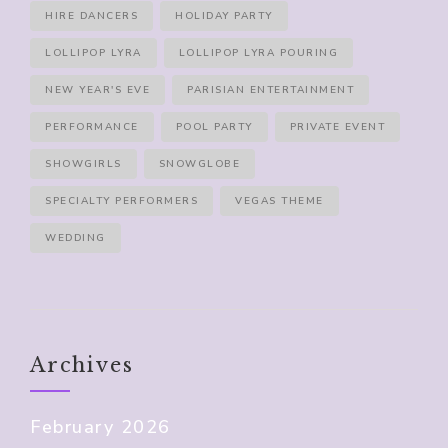
HIRE DANCERS
HOLIDAY PARTY
LOLLIPOP LYRA
LOLLIPOP LYRA POURING
NEW YEAR'S EVE
PARISIAN ENTERTAINMENT
PERFORMANCE
POOL PARTY
PRIVATE EVENT
SHOWGIRLS
SNOWGLOBE
SPECIALTY PERFORMERS
VEGAS THEME
WEDDING
Archives
February 2026