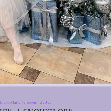
biance Entertainment
,
Ballet