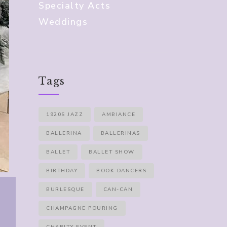
Specialty Acts
Weddings
Tags
1920S JAZZ
AMBIANCE
BALLERINA
BALLERINAS
BALLET
BALLET SHOW
BIRTHDAY
BOOK DANCERS
BURLESQUE
CAN-CAN
CHAMPAGNE POURING