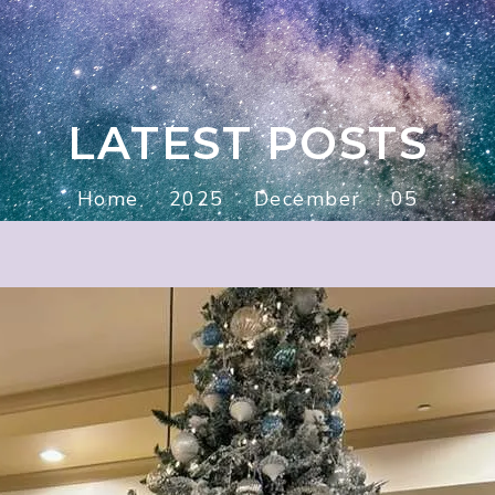
LATEST POSTS
Home
2025
December
05