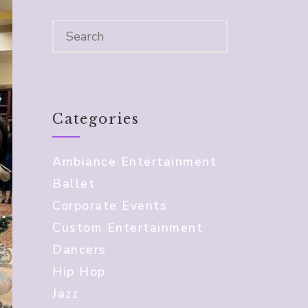
Categories
Ambiance Entertainment
Ballet
Corporate Events
Custom Entertainment
Dancers
Hip Hop
Jazz