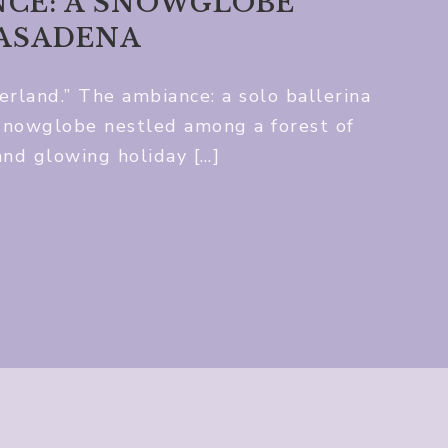
CE: A SNOWGLOBE
PASADENA
land.” The ambiance: a solo ballerina
 snowglobe nestled among a forest of
and glowing holiday […]