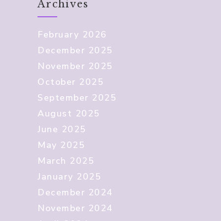
Archives
February 2026
December 2025
November 2025
October 2025
September 2025
August 2025
June 2025
May 2025
March 2025
January 2025
December 2024
November 2024