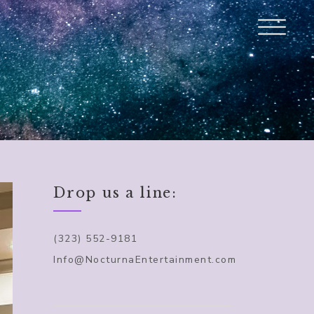
Drop us a line:
(323) 552-9181
Info@NocturnaEntertainment.com