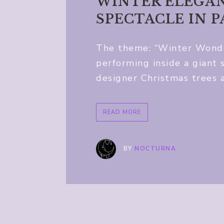
WINTER ELEGAN
SPECTACLE IN 
The theme: “Winter Wonder
performing inside a giant
designer Christmas trees 
READ MORE
BY
NOCTURNA