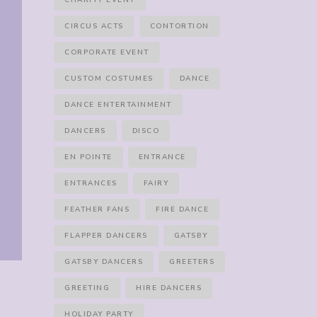
CHARITY EVENT
CIRCUS ACTS
CONTORTION
CORPORATE EVENT
CUSTOM COSTUMES
DANCE
DANCE ENTERTAINMENT
DANCERS
DISCO
EN POINTE
ENTRANCE
ENTRANCES
FAIRY
FEATHER FANS
FIRE DANCE
FLAPPER DANCERS
GATSBY
GATSBY DANCERS
GREETERS
GREETING
HIRE DANCERS
HOLIDAY PARTY