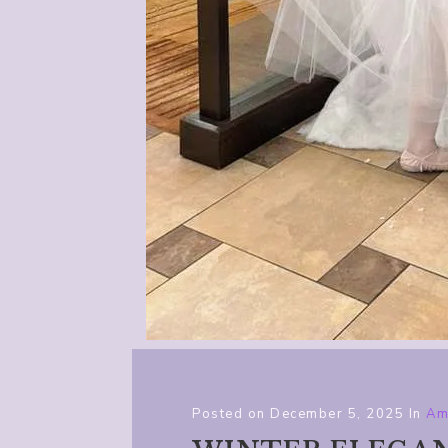
Posted on
December 5, 2025
In
Am