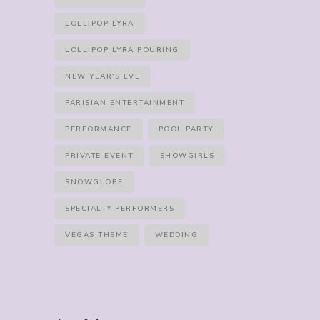
LOLLIPOP LYRA
LOLLIPOP LYRA POURING
NEW YEAR'S EVE
PARISIAN ENTERTAINMENT
PERFORMANCE
POOL PARTY
PRIVATE EVENT
SHOWGIRLS
SNOWGLOBE
SPECIALTY PERFORMERS
VEGAS THEME
WEDDING