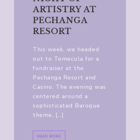
ARTISTRY AT
PECHANGA
RESORT
This week, we headed
out to Temecula for a
fundraiser at the
Pechanga Resort and
Casino. The evening was
centered around a
sophisticated Baroque
theme, […]
READ MORE