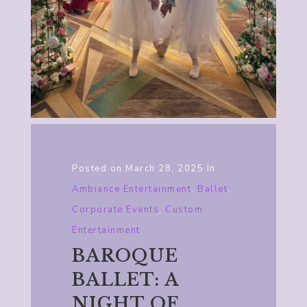
Posted on
March 28, 2025
In
Ambiance Entertainment
,
Ballet
,
Corporate Events
,
Custom
Entertainment
BAROQUE
BALLET: A
NIGHT OF