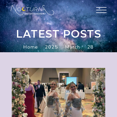
LATEST POSTS
Home
2025
March
28