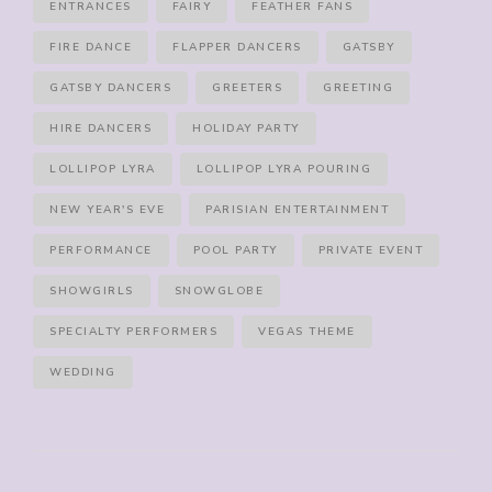
ENTRANCES
FAIRY
FEATHER FANS
FIRE DANCE
FLAPPER DANCERS
GATSBY
GATSBY DANCERS
GREETERS
GREETING
HIRE DANCERS
HOLIDAY PARTY
LOLLIPOP LYRA
LOLLIPOP LYRA POURING
NEW YEAR'S EVE
PARISIAN ENTERTAINMENT
PERFORMANCE
POOL PARTY
PRIVATE EVENT
SHOWGIRLS
SNOWGLOBE
SPECIALTY PERFORMERS
VEGAS THEME
WEDDING