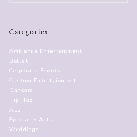
Categories
Ambiance Entertainment
Ballet
Corporate Events
Custom Entertainment
Dancers
Hip Hop
Jazz
Specialty Acts
Weddings