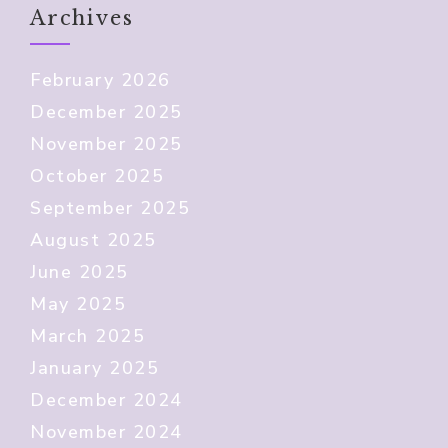
Archives
February 2026
December 2025
November 2025
October 2025
September 2025
August 2025
June 2025
May 2025
March 2025
January 2025
December 2024
November 2024