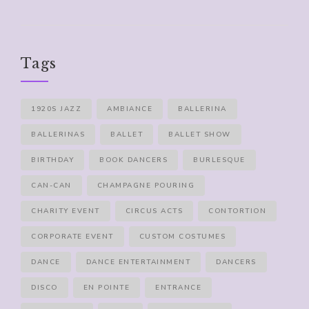
Tags
1920S JAZZ
AMBIANCE
BALLERINA
BALLERINAS
BALLET
BALLET SHOW
BIRTHDAY
BOOK DANCERS
BURLESQUE
CAN-CAN
CHAMPAGNE POURING
CHARITY EVENT
CIRCUS ACTS
CONTORTION
CORPORATE EVENT
CUSTOM COSTUMES
DANCE
DANCE ENTERTAINMENT
DANCERS
DISCO
EN POINTE
ENTRANCE