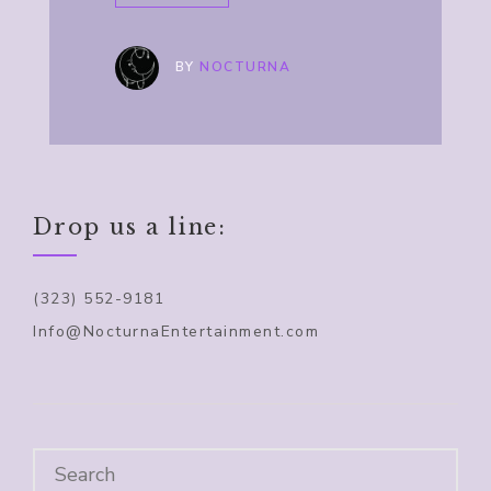
BY
NOCTURNA
Drop us a line:
(323) 552-9181
Info@NocturnaEntertainment.com