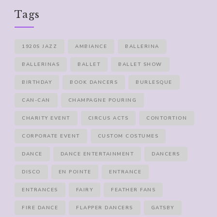
Tags
1920S JAZZ
AMBIANCE
BALLERINA
BALLERINAS
BALLET
BALLET SHOW
BIRTHDAY
BOOK DANCERS
BURLESQUE
CAN-CAN
CHAMPAGNE POURING
CHARITY EVENT
CIRCUS ACTS
CONTORTION
CORPORATE EVENT
CUSTOM COSTUMES
DANCE
DANCE ENTERTAINMENT
DANCERS
DISCO
EN POINTE
ENTRANCE
ENTRANCES
FAIRY
FEATHER FANS
FIRE DANCE
FLAPPER DANCERS
GATSBY