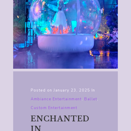
Posted on
January 23, 2025
In
Ambiance Entertainment
,
Ballet
,
Custom Entertainment
ENCHANTED
IN