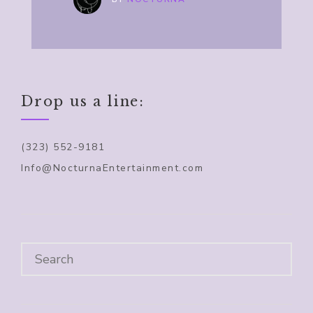
Drop us a line:
(323) 552-9181
Info@NocturnaEntertainment.com