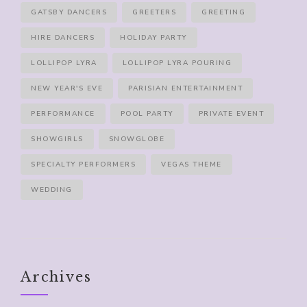
GATSBY DANCERS
GREETERS
GREETING
HIRE DANCERS
HOLIDAY PARTY
LOLLIPOP LYRA
LOLLIPOP LYRA POURING
NEW YEAR'S EVE
PARISIAN ENTERTAINMENT
PERFORMANCE
POOL PARTY
PRIVATE EVENT
SHOWGIRLS
SNOWGLOBE
SPECIALTY PERFORMERS
VEGAS THEME
WEDDING
Archives