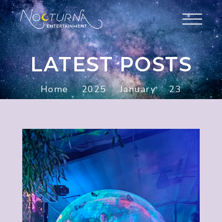
LATEST POSTS
Home
2025
January
23