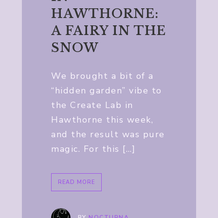
HAWTHORNE:
A FAIRY IN THE
SNOW
We brought a bit of a
“hidden garden” vibe to
the Create Lab in
Hawthorne this week,
and the result was pure
magic. For this […]
READ MORE
BY
NOCTURNA