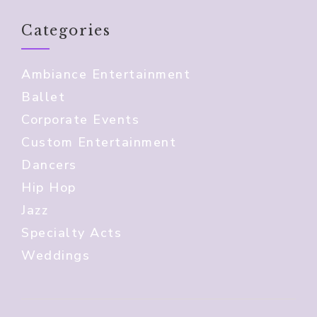
Categories
Ambiance Entertainment
Ballet
Corporate Events
Custom Entertainment
Dancers
Hip Hop
Jazz
Specialty Acts
Weddings