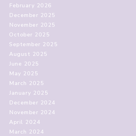
February 2026
December 2025
November 2025
October 2025
September 2025
August 2025
June 2025
May 2025
March 2025
January 2025
December 2024
November 2024
April 2024
March 2024