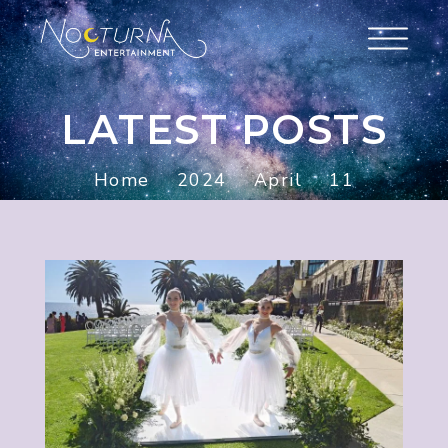
LATEST POSTS
Home
2024
April
11