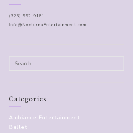
(323) 552-9181
Info@NocturnaEntertainment.com
Categories
Ambiance Entertainment
Ballet