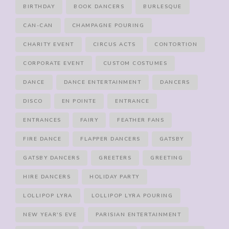
BIRTHDAY
BOOK DANCERS
BURLESQUE
CAN-CAN
CHAMPAGNE POURING
CHARITY EVENT
CIRCUS ACTS
CONTORTION
CORPORATE EVENT
CUSTOM COSTUMES
DANCE
DANCE ENTERTAINMENT
DANCERS
DISCO
EN POINTE
ENTRANCE
ENTRANCES
FAIRY
FEATHER FANS
FIRE DANCE
FLAPPER DANCERS
GATSBY
GATSBY DANCERS
GREETERS
GREETING
HIRE DANCERS
HOLIDAY PARTY
LOLLIPOP LYRA
LOLLIPOP LYRA POURING
NEW YEAR'S EVE
PARISIAN ENTERTAINMENT