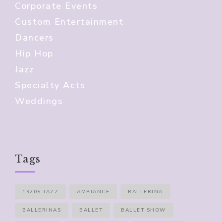
Corporate Events
Custom Entertainment
Dancers
Hip Hop
Jazz
Specialty Acts
Weddings
Tags
1920S JAZZ
AMBIANCE
BALLERINA
BALLERINAS
BALLET
BALLET SHOW