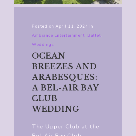
Posted on
April 11, 2024
In
Ambiance Entertainment
,
Ballet
,
Weddings
OCEAN
BREEZES AND
ARABESQUES:
A BEL-AIR BAY
CLUB
WEDDING
The Upper Club at the
Bel-Air Bay Club