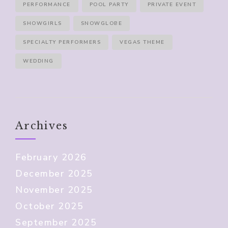
PERFORMANCE
POOL PARTY
PRIVATE EVENT
SHOWGIRLS
SNOWGLOBE
SPECIALTY PERFORMERS
VEGAS THEME
WEDDING
Archives
February 2026
December 2025
November 2025
October 2025
September 2025