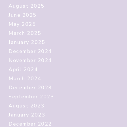
August 2025
June 2025
May 2025
March 2025
January 2025
December 2024
November 2024
April 2024
March 2024
December 2023
September 2023
August 2023
January 2023
December 2022