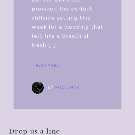
provided the perfect
cliffside setting this
week for a wedding that
felt like a breath of
fresh […]
READ MORE
BY
NOCTURNA
Drop us a line: