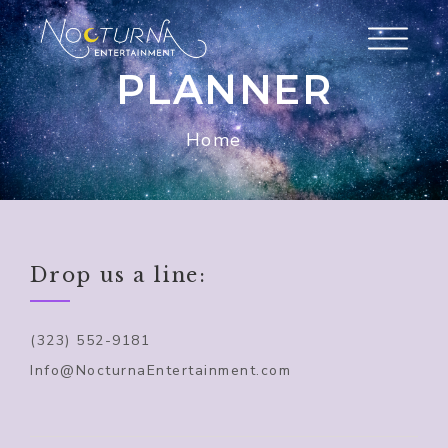
PLANNER
Home
Drop us a line:
(323) 552-9181
Info@NocturnaEntertainment.com