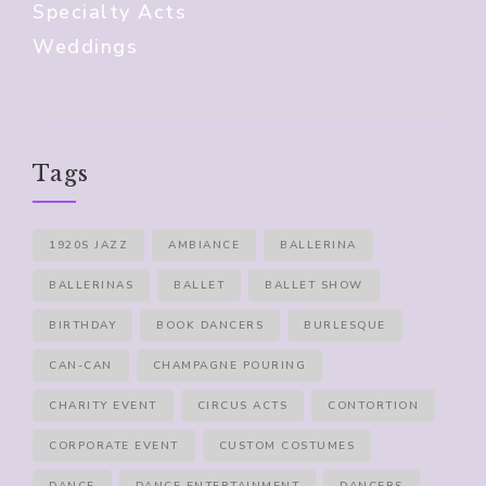
Specialty Acts
Weddings
Tags
1920S JAZZ
AMBIANCE
BALLERINA
BALLERINAS
BALLET
BALLET SHOW
BIRTHDAY
BOOK DANCERS
BURLESQUE
CAN-CAN
CHAMPAGNE POURING
CHARITY EVENT
CIRCUS ACTS
CONTORTION
CORPORATE EVENT
CUSTOM COSTUMES