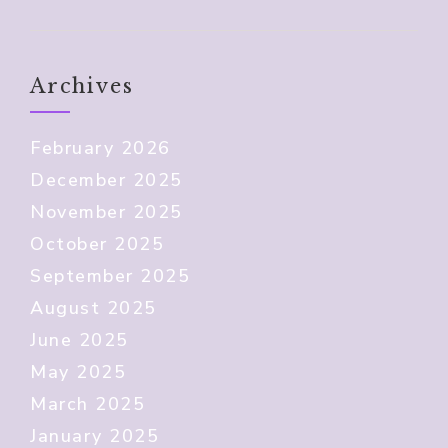
Archives
February 2026
December 2025
November 2025
October 2025
September 2025
August 2025
June 2025
May 2025
March 2025
January 2025