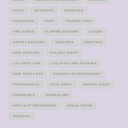
DANCE
DANCE ENTERTAINMENT
DANCERS
DISCO
EN POINTE
ENTRANCE
ENTRANCES
FAIRY
FEATHER FANS
FIRE DANCE
FLAPPER DANCERS
GATSBY
GATSBY DANCERS
GREETERS
GREETING
HIRE DANCERS
HOLIDAY PARTY
LOLLIPOP LYRA
LOLLIPOP LYRA POURING
NEW YEAR'S EVE
PARISIAN ENTERTAINMENT
PERFORMANCE
POOL PARTY
PRIVATE EVENT
SHOWGIRLS
SNOWGLOBE
SPECIALTY PERFORMERS
VEGAS THEME
WEDDING