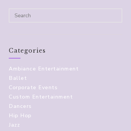
Categories
Ambiance Entertainment
Ballet
Corporate Events
Custom Entertainment
Dancers
Hip Hop
Jazz