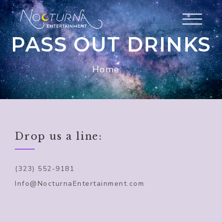
PASS OUT DRINKS
Home
Drop us a line:
(323) 552-9181
Info@NocturnaEntertainment.com