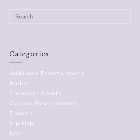
Categories
Ambiance Entertainment
Ballet
Corporate Events
Custom Entertainment
Dancers
Hip Hop
Jazz