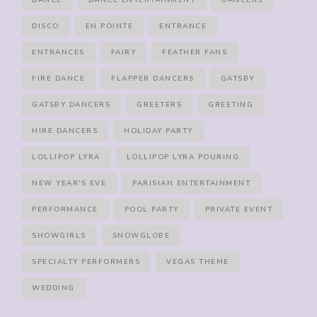
DANCE
DANCE ENTERTAINMENT
DANCERS
DISCO
EN POINTE
ENTRANCE
ENTRANCES
FAIRY
FEATHER FANS
FIRE DANCE
FLAPPER DANCERS
GATSBY
GATSBY DANCERS
GREETERS
GREETING
HIRE DANCERS
HOLIDAY PARTY
LOLLIPOP LYRA
LOLLIPOP LYRA POURING
NEW YEAR'S EVE
PARISIAN ENTERTAINMENT
PERFORMANCE
POOL PARTY
PRIVATE EVENT
SHOWGIRLS
SNOWGLOBE
SPECIALTY PERFORMERS
VEGAS THEME
WEDDING