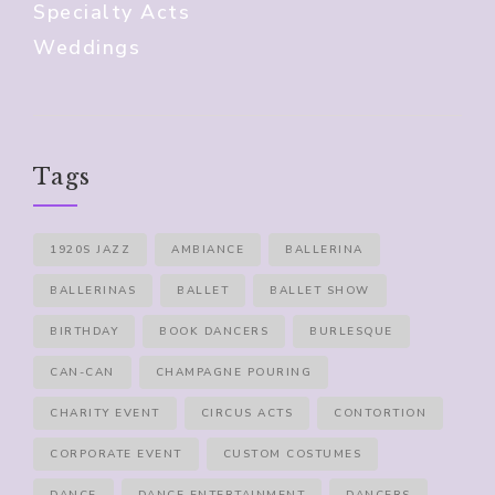
Specialty Acts
Weddings
Tags
1920S JAZZ
AMBIANCE
BALLERINA
BALLERINAS
BALLET
BALLET SHOW
BIRTHDAY
BOOK DANCERS
BURLESQUE
CAN-CAN
CHAMPAGNE POURING
CHARITY EVENT
CIRCUS ACTS
CONTORTION
CORPORATE EVENT
CUSTOM COSTUMES