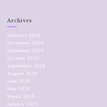
Archives
February 2026
December 2025
November 2025
October 2025
September 2025
August 2025
June 2025
May 2025
March 2025
January 2025