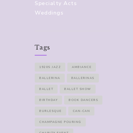
Specialty Acts
Weddings
Tags
1920S JAZZ
AMBIANCE
BALLERINA
BALLERINAS
BALLET
BALLET SHOW
BIRTHDAY
BOOK DANCERS
BURLESQUE
CAN-CAN
CHAMPAGNE POURING