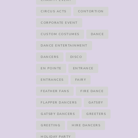
CHARITY EVENT
CIRCUS ACTS
CONTORTION
CORPORATE EVENT
CUSTOM COSTUMES
DANCE
DANCE ENTERTAINMENT
DANCERS
DISCO
EN POINTE
ENTRANCE
ENTRANCES
FAIRY
FEATHER FANS
FIRE DANCE
FLAPPER DANCERS
GATSBY
GATSBY DANCERS
GREETERS
GREETING
HIRE DANCERS
HOLIDAY PARTY