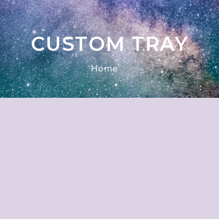
CUSTOM TRAY
Home