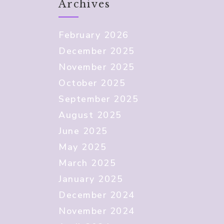
Archives
February 2026
December 2025
November 2025
October 2025
September 2025
August 2025
June 2025
May 2025
March 2025
January 2025
December 2024
November 2024