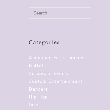
Categories
Ambiance Entertainment
Ballet
Corporate Events
Custom Entertainment
Dancers
Hip Hop
Jazz