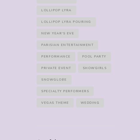
LOLLIPOP LYRA
LOLLIPOP LYRA POURING
NEW YEAR'S EVE
PARISIAN ENTERTAINMENT
PERFORMANCE
POOL PARTY
PRIVATE EVENT
SHOWGIRLS
SNOWGLOBE
SPECIALTY PERFORMERS
VEGAS THEME
WEDDING