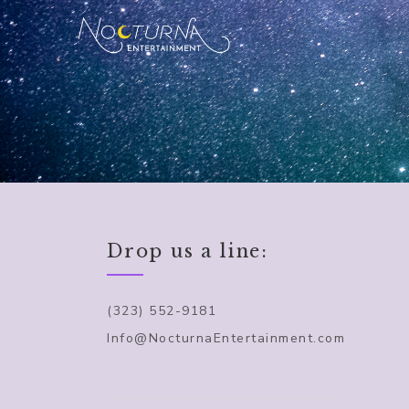
Drop us a line:
(323) 552-9181
Info@NocturnaEntertainment.com