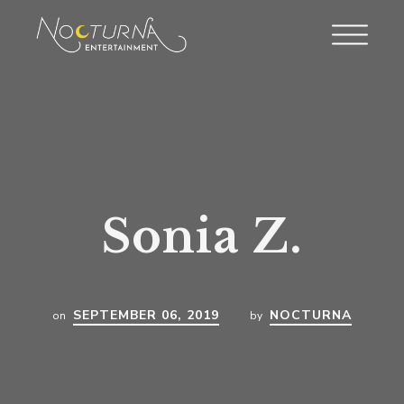
Sonia Z.
SEPTEMBER 06, 2019
NOCTURNA
on
by