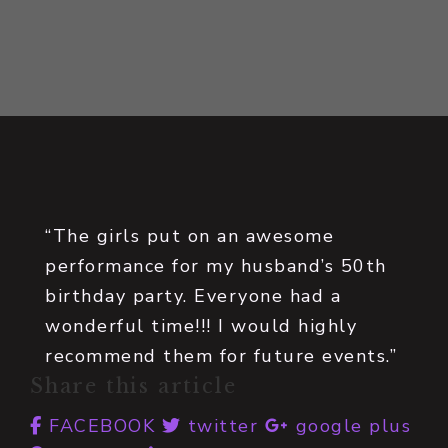
“The girls put on an awesome
performance for my husband’s 50th
birthday party. Everyone had a
wonderful time!!! I would highly
recommend them for future events.”
Share this article
FACEBOOK
twitter
google plus